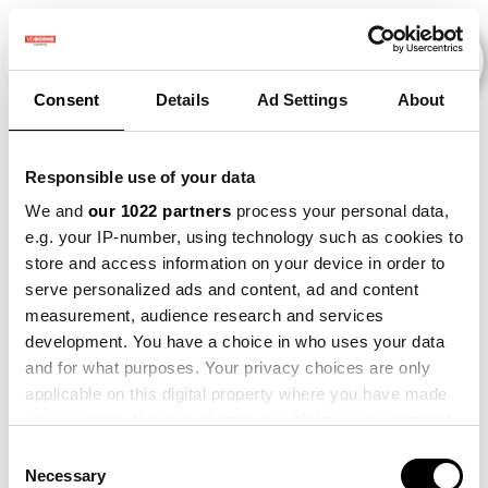
Consent
Details
Ad Settings
About
Veranstaltungen
Responsible use of your data
We and
our 1022 partners
process your personal data,
e.g. your IP-number, using technology such as cookies to
Barley
×
Beet
×
Making Sense
×
store and access information on your device in order to
serve personalized ads and content, ad and content
measurement, audience research and services
development. You have a choice in who uses your data
and for what purposes. Your privacy choices are only
applicable on this digital property where you have made
your choices. You can change or withdraw your consent
any time from the Cookie Declaration or by clicking on
Consent
the Privacy trigger icon.
Necessary
Selection