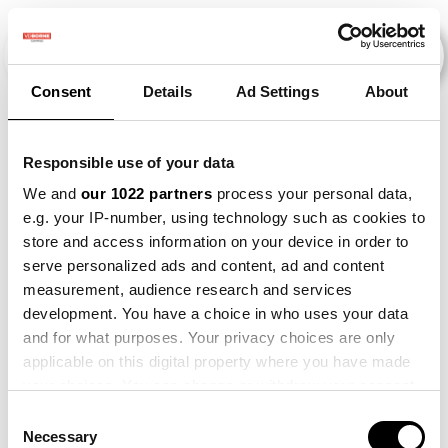
Consent
Details
Ad Settings
About
Veranstaltungen
Responsible use of your data
We and
our 1022 partners
process your personal data,
e.g. your IP-number, using technology such as cookies to
2013
×
2021
×
2022
×
store and access information on your device in order to
serve personalized ads and content, ad and content
measurement, audience research and services
development. You have a choice in who uses your data
and for what purposes. Your privacy choices are only
applicable on this digital property where you have made
your choices. You can change or withdraw your consent
any time from the Cookie Declaration or by clicking on
Consent
the Privacy trigger icon.
Necessary
Selection