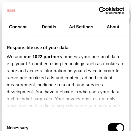
Consent
Details
Ad Settings
About
Veranstaltungen
Responsible use of your data
We and
our 1022 partners
process your personal data,
e.g. your IP-number, using technology such as cookies to
2014
×
2021
×
2022
×
store and access information on your device in order to
serve personalized ads and content, ad and content
measurement, audience research and services
development. You have a choice in who uses your data
and for what purposes. Your privacy choices are only
applicable on this digital property where you have made
your choices. You can change or withdraw your consent
any time from the Cookie Declaration or by clicking on
Consent
the Privacy trigger icon.
Necessary
Selection