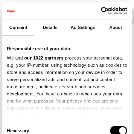
Consent
Details
Ad Settings
About
Veranstaltungen
Responsible use of your data
We and
our 1022 partners
process your personal data,
e.g. your IP-number, using technology such as cookies to
Circulair Schakelen Hoge
×
store and access information on your device in order to
2015
×
2022
×
Zandgronden
serve personalized ads and content, ad and content
measurement, audience research and services
development. You have a choice in who uses your data
and for what purposes. Your privacy choices are only
applicable on this digital property where you have made
your choices. You can change or withdraw your consent
any time from the Cookie Declaration or by clicking on
Consent
the Privacy trigger icon.
Necessary
Selection