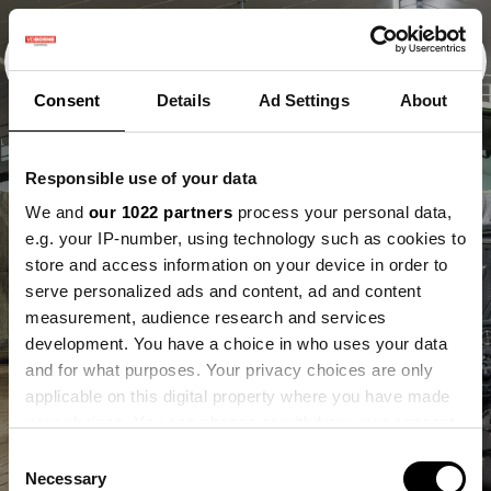
Consent
Details
Ad Settings
About
Responsible use of your data
We and
our 1022 partners
process your personal data,
e.g. your IP-number, using technology such as cookies to
store and access information on your device in order to
serve personalized ads and content, ad and content
measurement, audience research and services
development. You have a choice in who uses your data
and for what purposes. Your privacy choices are only
applicable on this digital property where you have made
your choices. You can change or withdraw your consent
any time from the Cookie Declaration or by clicking on
Consent
the Privacy trigger icon.
Necessary
Selection