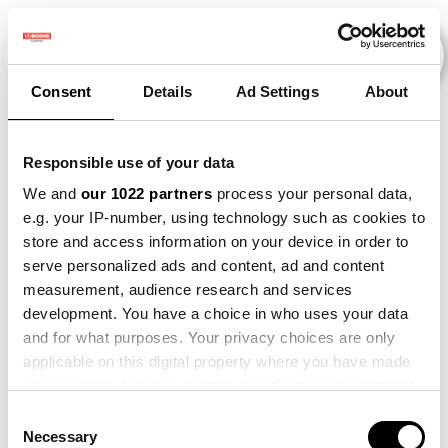
Consent
Details
Ad Settings
About
Evenementen
Responsible use of your data
We and
our 1022 partners
process your personal data,
e.g. your IP-number, using technology such as cookies to
2023
×
store and access information on your device in order to
serve personalized ads and content, ad and content
measurement, audience research and services
development. You have a choice in who uses your data
and for what purposes. Your privacy choices are only
applicable on this digital property where you have made
your choices. You can change or withdraw your consent
any time from the Cookie Declaration or by clicking on
Consent
the Privacy trigger icon.
Necessary
Selection