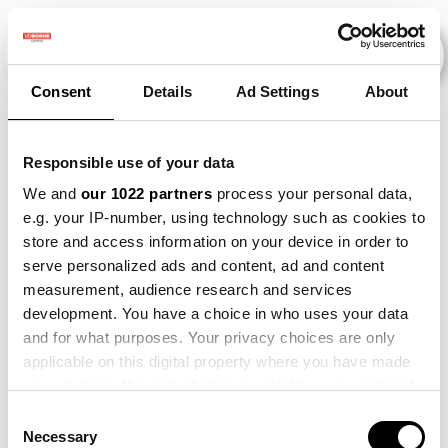
Consent
Details
Ad Settings
About
Evenementen
Responsible use of your data
We and
our 1022 partners
process your personal data,
e.g. your IP-number, using technology such as cookies to
2015
×
2023
×
store and access information on your device in order to
serve personalized ads and content, ad and content
measurement, audience research and services
development. You have a choice in who uses your data
and for what purposes. Your privacy choices are only
applicable on this digital property where you have made
your choices. You can change or withdraw your consent
any time from the Cookie Declaration or by clicking on
Consent
the Privacy trigger icon.
Necessary
Selection