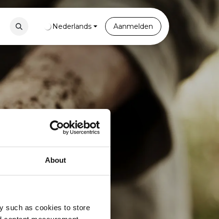
Contact
Nederlands
Portal
Aanmelden
About
y such as cookies to store