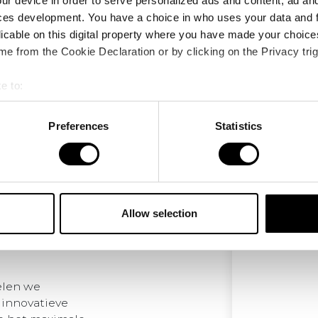
ur device in order to serve personalized ads and content, ad a
ces development. You have a choice in who uses your data and 
licable on this digital property where you have made your choic
e from the Cookie Declaration or by clicking on the Privacy trig
e to:
bout your geographical location which can be accurate to within 
 actively scanning it for specific characteristics (fingerprinting)
Preferences
Statistics
 personal data is processed and set your preferences in the
det
e content and ads, to provide social media features and to analy
 our site with our social media, advertising and analytics partn
 provided to them or that they’ve collected from your use of their
Allow selection
elen we
 innovatieve