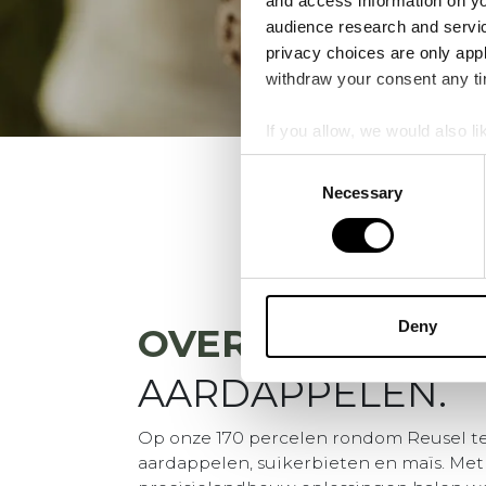
and access information on yo
audience research and servi
privacy choices are only app
withdraw your consent any tim
If you allow, we would also lik
Collect information a
Consent
Identify your device by
Necessary
Selection
Find out more about how your
We use cookies to personalis
information about your use of
other information that you’ve
Deny
OVER
VDBORNE
AARDAPPELEN.
Op onze 170 percelen rondom Reusel t
aardappelen, suikerbieten en maïs. Met