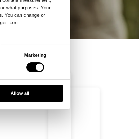
nd content measurement,
for what purposes. Your
es. You can change or
ger icon.
several meters
Marketing
ails section
.
se our traffic. We also share
ers who may combine it with
 services.
Allow all