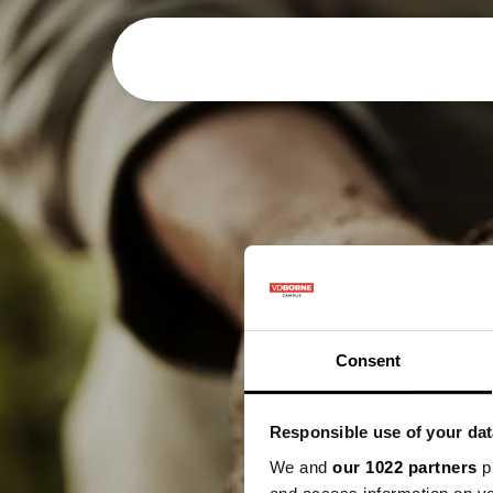
Het bedrijf
Consent
Responsible use of your dat
We and
our 1022 partners
pr