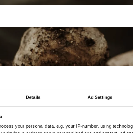
Mechanisatie
Werken bij
Precisielandbouw
Details
Ad Settings
a
ocess your personal data, e.g. your IP-number, using technolog