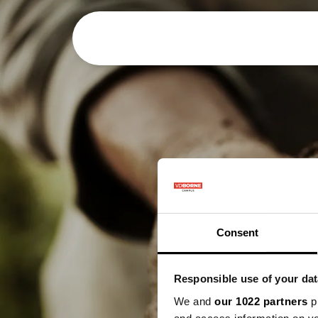
Over
Preci
Consent
Responsible use of your dat
We and
our 1022 partners
pr