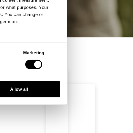
nd content measurement,
for what purposes. Your
es. You can change or
ger icon.
several meters
Marketing
ails section
.
se our traffic. We also share
ers who may combine it with
 services.
Allow all