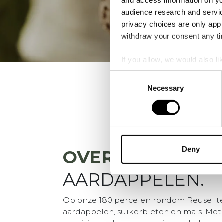
and access information on yo
audience research and servi
privacy choices are only app
withdraw your consent any tim
If you allow, we would also lik
Collect information a
Consent
Identify your device by
Necessary
Selection
Find out more about how your
We use cookies to personalis
information about your use of
other information that you’ve
Deny
OVER
VDBORNE
AARDAPPELEN.
Op onze 180 percelen rondom Reusel t
aardappelen, suikerbieten en maïs. Met