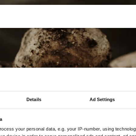
sion farming
Internship
Precision farming
Details
Ad Settings
a
ocess your personal data, e.g. your IP-number, using technolog