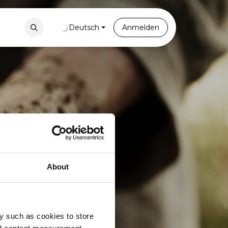
Contact
Portal
Deutsch
Anmelden
About
y such as cookies to store