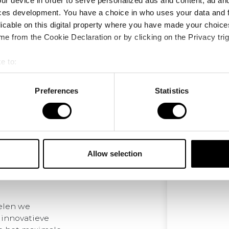
ur device in order to serve personalized ads and content, ad a
ces development. You have a choice in who uses your data and 
licable on this digital property where you have made your choic
e from the Cookie Declaration or by clicking on the Privacy trig
e to:
bout your geographical location which can be accurate to within 
 actively scanning it for specific characteristics (fingerprinting)
Preferences
Statistics
 personal data is processed and set your preferences in the
det
e content and ads, to provide social media features and to analy
 our site with our social media, advertising and analytics partn
 provided to them or that they’ve collected from your use of their
Allow selection
elen we
 innovatieve