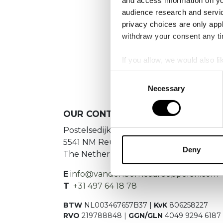
and access information on yo
audience research and servi
privacy choices are only app
withdraw your consent any tim
If you allow, we would also lik
Collect information a
Consent
Identify your device by
Necessary
Selection
Find out more about how your
OUR
CONTACT DETAILS
We use cookies to personalis
Postelsedijk 15
information about your use of
5541 NM Reusel
other information that you’ve
Deny
The Netherlands
E
info@vandenborneaardappelen.com
T
+31 497 64 18 78
BTW
NL003467657B37 |
KvK
806258227
RVO
219788848 |
GGN/GLN
4049 9294 6187