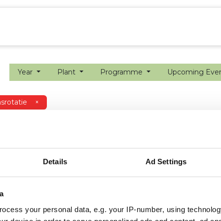
ion farming
Internship
Precision farming
Year
Plant
Programme
Upcoming Eve
srotatie
×
Details
Ad Settings
a
ocess your personal data, e.g. your IP-number, using technolog