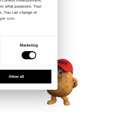
nd content measurement,
for what purposes. Your
es. You can change or
ger icon.
several meters
Marketing
ails section
.
se our traffic. We also share
ers who may combine it with
 services.
Allow all