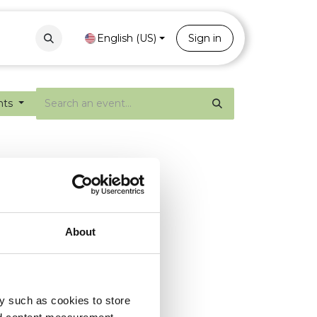
Contact
Portal
English (US)
Sign in
nts
About
y such as cookies to store