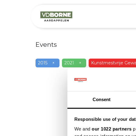
Over
Precis
Events
2015
×
2021
×
Kunstmestvrije Gewa
Consent
Responsible use of your dat
We and
our 1022 partners
pr